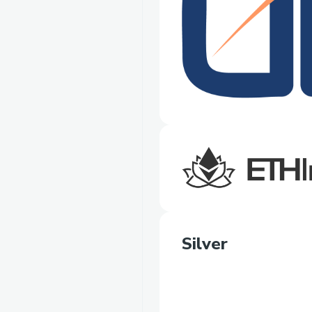
Silver