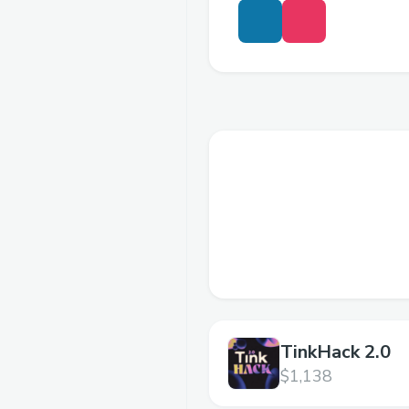
TinkHack 2.0
$1,138