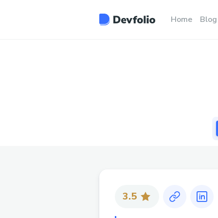
Home
Blog
3.5