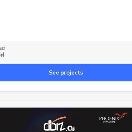
ED
ed
See projects