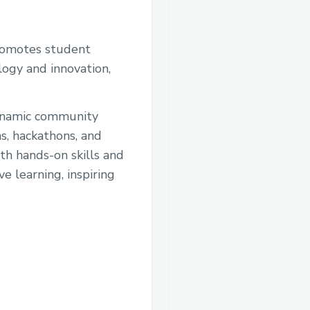
promotes student
logy and innovation,
dynamic community
ns, hackathons, and
h hands-on skills and
ve learning, inspiring