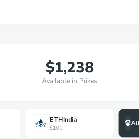
$1,238
Available in Prizes
ETHIndia
Al
$100