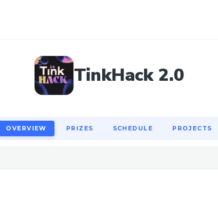
OVERVIEW
PRIZES
SCHEDULE
PROJECTS
TinkHack 2.0
OVERVIEW
PRIZES
SCHEDULE
PROJECTS