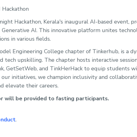
I Hackathon
ight Hackathon, Kerala's inaugural AI-based event, 
 Generative AI. This innovative platform unites techno
ons in various fields.
del Engineering College chapter of Tinkerhub, is a 
d tech upskilling. The chapter hosts interactive sessio
nk, GetSetWeb, and TinkHerHack to equip students wit
 our initiatives, we champion inclusivity and collaborati
d elevate their careers.
 will be provided to fasting participants.
onduct
.