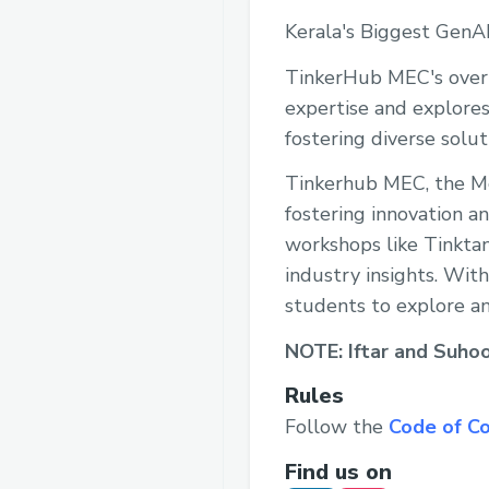
Kerala's Biggest GenA
TinkerHub MEC's overn
expertise and explores
fostering diverse soluti
Tinkerhub MEC, the Mo
fostering innovation an
workshops like Tinkta
industry insights. With
students to explore an
NOTE: Iftar and Suhoor
Rules
Follow the
Code of C
Find us on