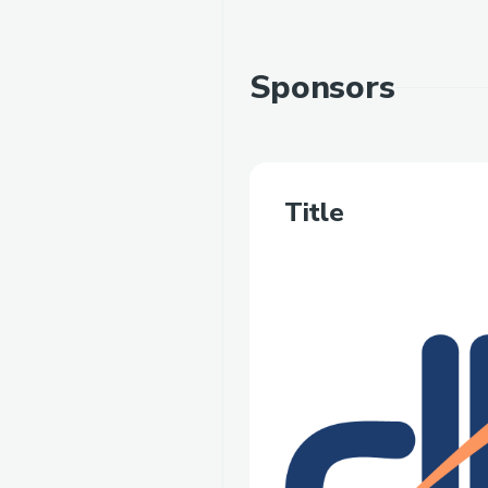
Sponsors
Title