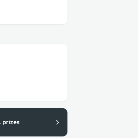
l prizes