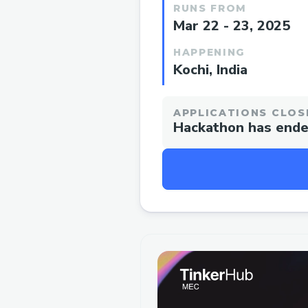
RUNS FROM
Mar 22 - 23, 2025
HAPPENING
Kochi, India
APPLICATIONS CLOS
Hackathon has end