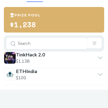
PRIZE POOL
$1,238
TinkHack 2.0
$1,138
ETHIndia
$100