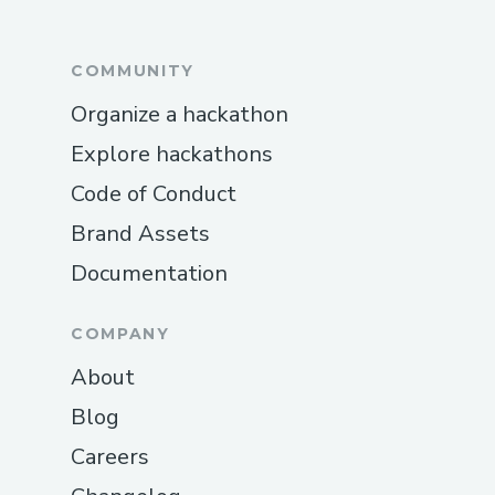
COMMUNITY
Organize a hackathon
Explore hackathons
Code of Conduct
Brand Assets
Documentation
COMPANY
About
Blog
Careers