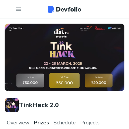
TinkHack 2.0
Overview
Prizes
Schedule
Projects