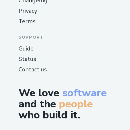
Changelog
Privacy
Terms
SUPPORT
Guide
Status
Contact us
We love
software
and the
people
who build it.